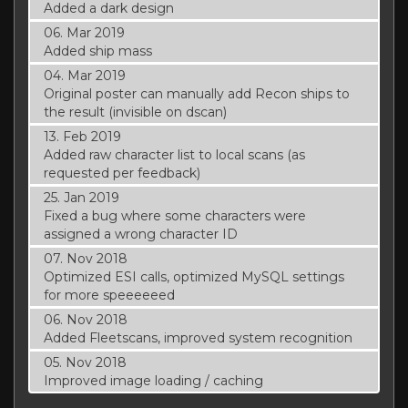
Added a dark design
06. Mar 2019
Added ship mass
04. Mar 2019
Original poster can manually add Recon ships to
the result (invisible on dscan)
13. Feb 2019
Added raw character list to local scans (as
requested per feedback)
25. Jan 2019
Fixed a bug where some characters were
assigned a wrong character ID
07. Nov 2018
Optimized ESI calls, optimized MySQL settings
for more speeeeeed
06. Nov 2018
Added Fleetscans, improved system recognition
05. Nov 2018
Improved image loading / caching