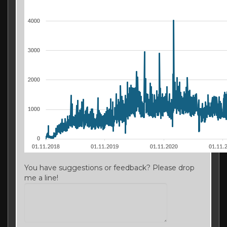
You have suggestions or feedback? Please drop
me a line!