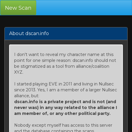
New Scan
About dscan.info
I don't want to reveal my character name at this
point for one simple reason: dscan.info should not
be stigmatized as a tool from alliance/coalition
XYZ.
I started playing EVE in 2011 and living in Nullsec
since 2013. Yes, I am a member of a larger Nullsec
alliance, but:
dscan.info is a private project and is not (and
never was) in any way related to the alliance I
am member of, or any other political party.
Nobody except myself has access to this server
and the database containing the scans.