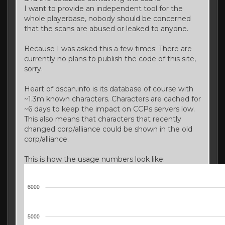
I want to provide an independent tool for the
whole playerbase, nobody should be concerned
that the scans are abused or leaked to anyone.
Because I was asked this a few times: There are
currently no plans to publish the code of this site,
sorry.
Heart of dscan.info is its database of course with
~1.3m known characters. Characters are cached for
~6 days to keep the impact on CCPs servers low.
This also means that characters that recently
changed corp/alliance could be shown in the old
corp/alliance.
This is how the usage numbers look like: