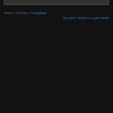
About / Contact / Changelog
Too dark? Switch to Light Mode!