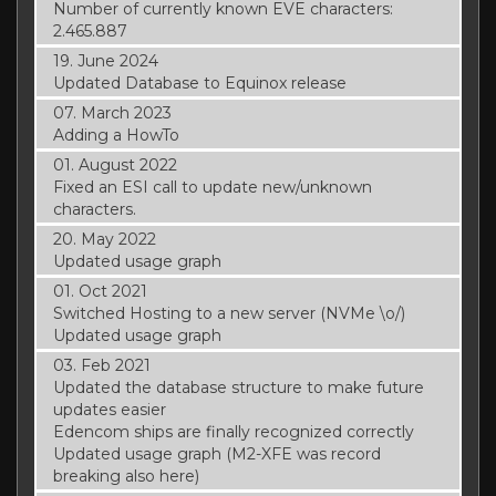
Number of currently known EVE characters:
2.465.887
19. June 2024
Updated Database to Equinox release
07. March 2023
Adding a HowTo
01. August 2022
Fixed an ESI call to update new/unknown
characters.
20. May 2022
Updated usage graph
01. Oct 2021
Switched Hosting to a new server (NVMe \o/)
Updated usage graph
03. Feb 2021
Updated the database structure to make future
updates easier
Edencom ships are finally recognized correctly
Updated usage graph (M2-XFE was record
breaking also here)