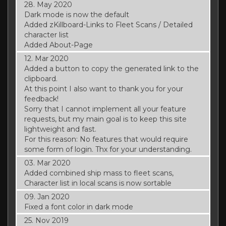
28. May 2020
Dark mode is now the default
Added zKillboard-Links to Fleet Scans / Detailed
character list
Added About-Page
12. Mar 2020
Added a button to copy the generated link to the
clipboard.
At this point I also want to thank you for your
feedback!
Sorry that I cannot implement all your feature
requests, but my main goal is to keep this site
lightweight and fast.
For this reason: No features that would require
some form of login. Thx for your understanding.
03. Mar 2020
Added combined ship mass to fleet scans,
Character list in local scans is now sortable
09. Jan 2020
Fixed a font color in dark mode
25. Nov 2019