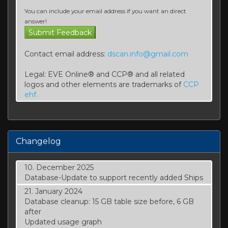
You can include your email address if you want an direct
answer!
Contact email address:
dscan.info@gmail.com
Legal: EVE Online® and CCP® and all related
logos and other elements are trademarks of
CCP
ehf.
Changelog
10. December 2025
Database-Update to support recently added Ships
21. January 2024
Database cleanup: 15 GB table size before, 6 GB
after
Updated usage graph